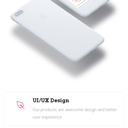
UI/UX Design
Our products are awesome design and better
user experience.