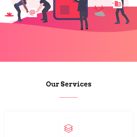
Our Services