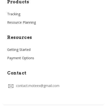
Products
Tracking
Resource Planning
Resources
Getting Started
Payment Options
Contact
contact.moteex@gmail.com