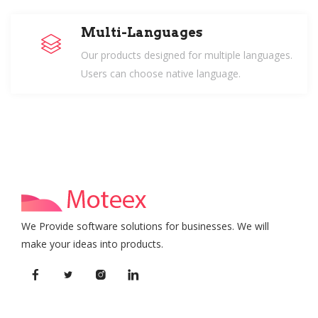
Multi-Languages
Our products designed for multiple languages.
Users can choose native language.
We Provide software solutions for businesses. We will
make your ideas into products.