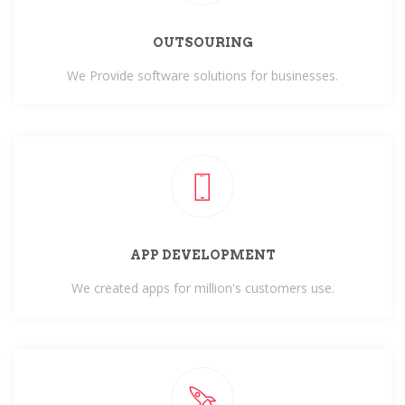
OUTSOURING
We Provide software solutions for businesses.
APP DEVELOPMENT
We created apps for million's customers use.