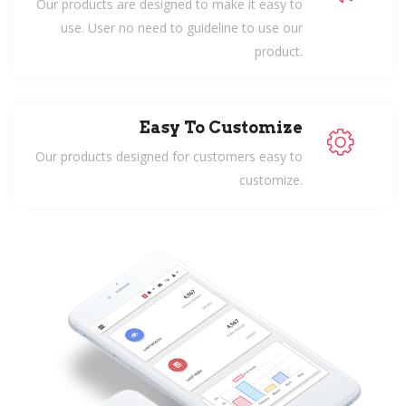
Our products are designed to make it easy to
use. User no need to guideline to use our
product.
Easy To Customize
Our products designed for customers easy to
customize.