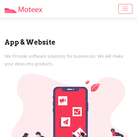
App & Website
We Provide software solutions for businesses. We will make
your ideas into products.