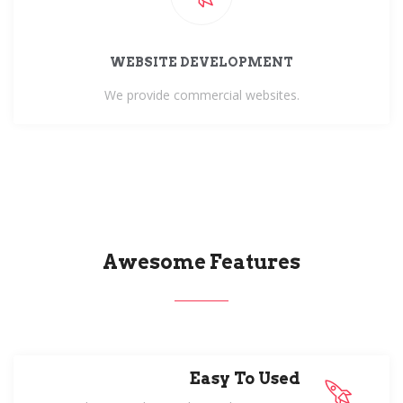
WEBSITE DEVELOPMENT
We provide commercial websites.
Awesome Features
Easy To Used